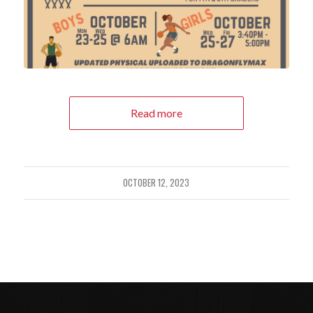
Read more
OCTOBER 12, 2023