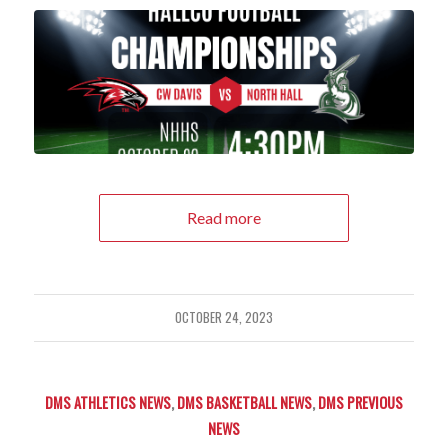
Read more
OCTOBER 24, 2023
DMS ATHLETICS NEWS
,
DMS BASKETBALL NEWS
,
DMS PREVIOUS
NEWS