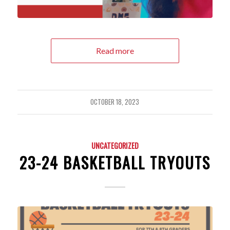
Read more
OCTOBER 18, 2023
UNCATEGORIZED
23-24 BASKETBALL TRYOUTS