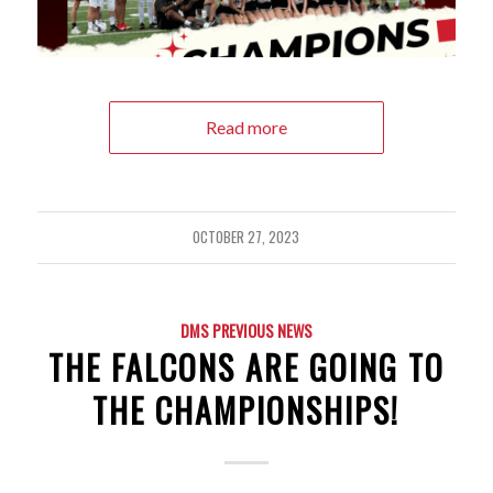
Read more
OCTOBER 27, 2023
DMS PREVIOUS NEWS
THE FALCONS ARE GOING TO
THE CHAMPIONSHIPS!