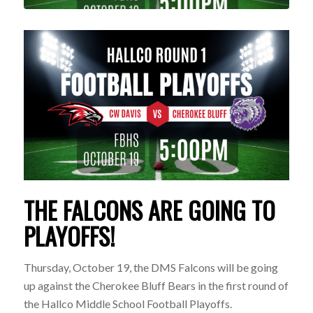
THE FALCONS ARE GOING TO
PLAYOFFS!
Thursday, October 19, the DMS Falcons will be going
up against the Cherokee Bluff Bears in the first round of
the Hallco Middle School Football Playoffs.