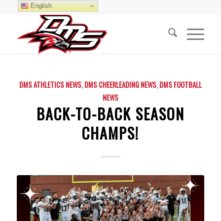
English
DMS ATHLETICS NEWS
,
DMS CHEERLEADING NEWS
,
DMS FOOTBALL
NEWS
BACK-TO-BACK SEASON
CHAMPS!