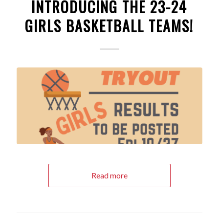
INTRODUCING THE 23-24
GIRLS BASKETBALL TEAMS!
Read more