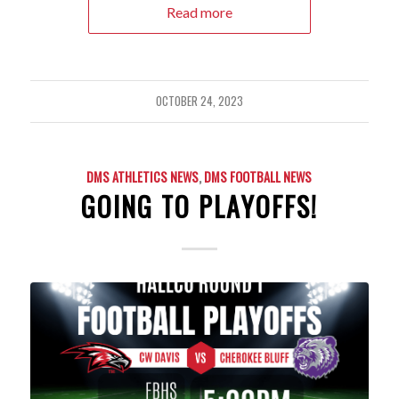
Read more
OCTOBER 24, 2023
DMS ATHLETICS NEWS
,
DMS FOOTBALL NEWS
GOING TO PLAYOFFS!