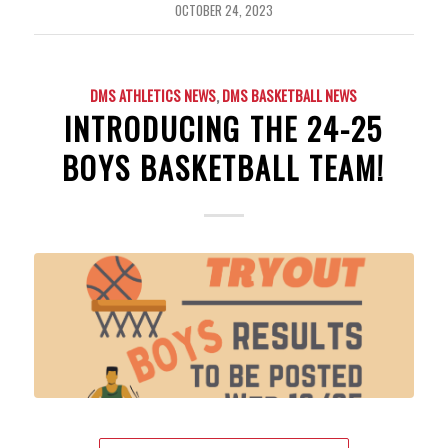
OCTOBER 24, 2023
DMS ATHLETICS NEWS
,
DMS BASKETBALL NEWS
INTRODUCING THE 24-25
BOYS BASKETBALL TEAM!