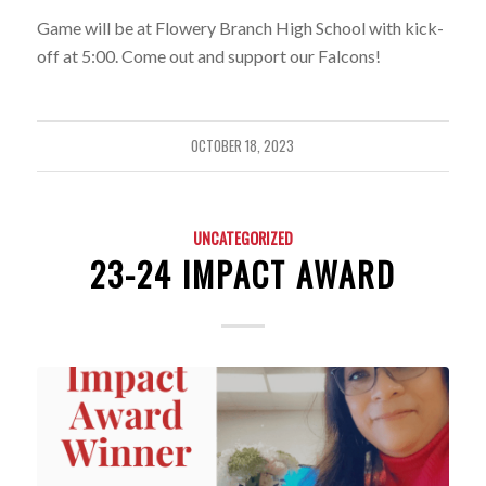
Game will be at Flowery Branch High School with kick-
off at 5:00. Come out and support our Falcons!
OCTOBER 18, 2023
UNCATEGORIZED
23-24 IMPACT AWARD