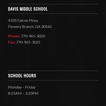
DAVIS MIDDLE SCHOOL
4335 Falcon Pkwy
Flowery Branch, GA 30542
Phone:
770-965-3020
Fax:
770-965-3025
SCHOOL HOURS
Monday – Friday
8:25AM – 3:20PM